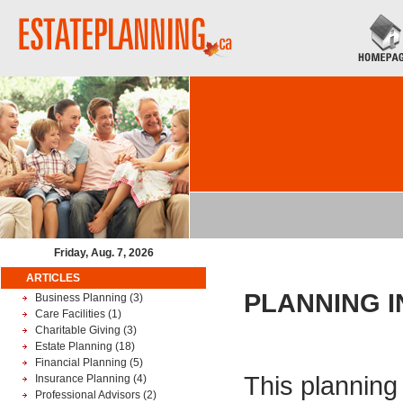
Friday, Aug. 7, 2026
ARTICLES
PLANNING 
Business Planning
(3)
Care Facilities
(1)
Charitable Giving
(3)
Estate Planning
(18)
Financial Planning
(5)
This planning 
Insurance Planning
(4)
Professional Advisors
(2)