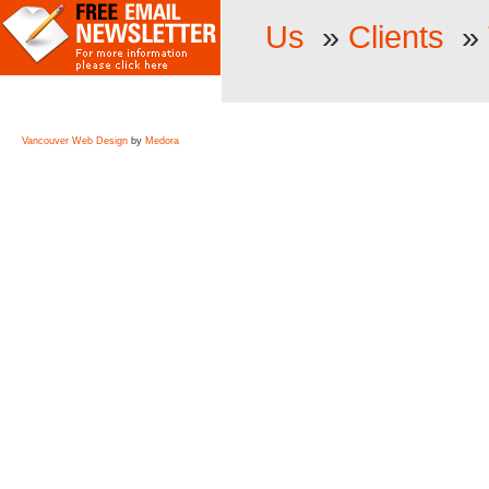
Us
»
Clients
»
Vancouver Web Design
by
Medora