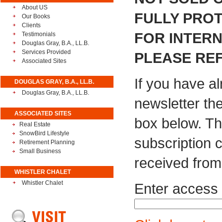
About US
FULLY PROT
Our Books
Clients
FOR INTER
Testimonials
Douglas Gray, B.A., LL.B.
Services Provided
PLEASE REF
Associated Sites
If you have a
DOUGLAS GRAY, B.A., LL.B.
Douglas Gray, B.A., LL.B.
newsletter th
ASSOCIATED SITES
box below. Th
Real Estate
SnowBird Lifestyle
subscription 
Retirement Planning
Small Business
received from
WHISTLER CHALET
Whistler Chalet
Enter access