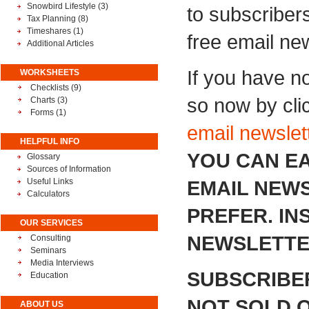
Snowbird Lifestyle
(3)
to subscribers
Tax Planning
(8)
Timeshares
(1)
free email new
Additional Articles
If you have n
WORKSHEETS
Checklists (9)
so now by cli
Charts (3)
Forms (1)
email newslet
HELPFUL INFO
YOU CAN EA
Glossary
Sources of Information
Useful Links
EMAIL NEWS
Calculators
PREFER. I
OUR SERVICES
NEWSLETTER
Consulting
Seminars
Media Interviews
SUBSCRIBE
Education
NOT SOLD O
ABOUT US