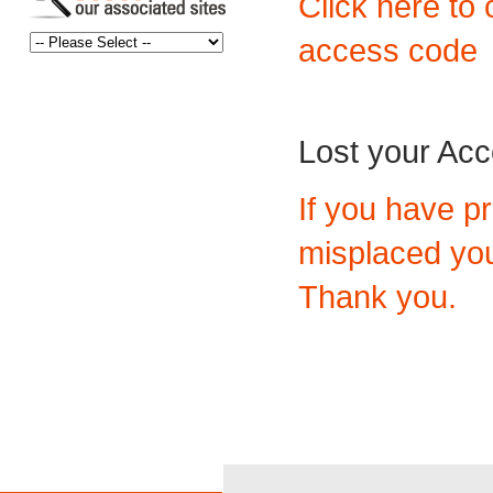
Click here to 
access code
Lost your Ac
If you have p
misplaced you
Thank you.