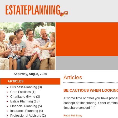
Saturday, Aug. 8, 2026
Articles
ARTICLES
Business Planning
(3)
BE CAUTIOUS WHEN LOOKIN
Care Facilities
(1)
Charitable Giving
(3)
At some time or other you have probab
Estate Planning
(18)
concept of timesharing. Other common
Financial Planning
(5)
timeshare concept […]
Insurance Planning
(4)
Professional Advisors
(2)
Read Full Story