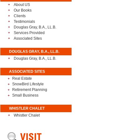
About US
Our Books
Clients
Testimonials
Douglas Gray, B.A., LL.B.
Services Provided
Associated Sites
DOUGLAS GRAY, B.A., LL.B.
Douglas Gray, B.A., LL.B.
ASSOCIATED SITES
Real Estate
SnowBird Lifestyle
Retirement Planning
Small Business
WHISTLER CHALET
Whistler Chalet