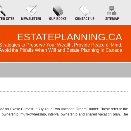
ESTATEPLANNING.CA
Strategies to Preserve Your Wealth, Provide Peace of Mind,
Avoid the Pitfalls When Will and Estate Planning in Canada
Trade for Exotic Climes!”–“Buy Your Own Vacation Dream Home!” These refer to the
 ownership, multi-ownership, interval ownership and shared vacation plan. The