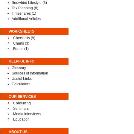
Snowbird Lifestyle
(3)
Tax Planning
(8)
Timeshares
(1)
Additional Articles
WORKSHEETS
Checklists (9)
Charts (3)
Forms (1)
HELPFUL INFO
Glossary
Sources of Information
Useful Links
Calculators
OUR SERVICES
Consulting
Seminars
Media Interviews
Education
ABOUT US