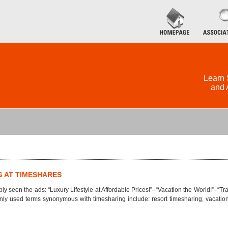
Learn 
and 
G AT TIMESHARES
ly seen the ads: “Luxury Lifestyle at Affordable Prices!”–“Vacation the World!”–“
ly used terms synonymous with timesharing include: resort timesharing, vacation