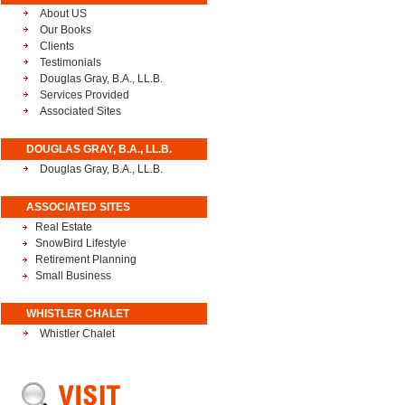
About US
Our Books
Clients
Testimonials
Douglas Gray, B.A., LL.B.
Services Provided
Associated Sites
DOUGLAS GRAY, B.A., LL.B.
Douglas Gray, B.A., LL.B.
ASSOCIATED SITES
Real Estate
SnowBird Lifestyle
Retirement Planning
Small Business
WHISTLER CHALET
Whistler Chalet