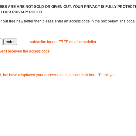
ES ARE ARE NOT SOLD OR GIVEN OUT. YOUR PRIVACY IS FULLY PROTECT
O OUR PRIVACY POLICY.
or our free newsletter then please enter an access code in the box below. The cod
subscribe for our FREE email newsletter
aven't received the access code
d, but have misplaced your acccess code, please click here. Thank you.