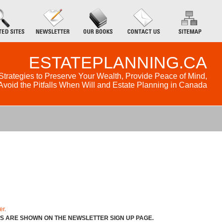
ESTATEPLANNING.CA
Strategies to Preserve Your Wealth, Provide Peace of Mind,
Avoid the Pitfalls When Will and Estate Planning in Canada
er
.
NS ARE SHOWN ON THE NEWSLETTER SIGN UP PAGE.