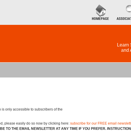
Learn 
and 
 is only accessible to subscribers of the
ed, please easily do so now by clicking here:
subscribe for our FREE email newslett
BE TO THE EMAIL NEWSLETTER AT ANY TIME IF YOU PREFER. INSTRUCTIO