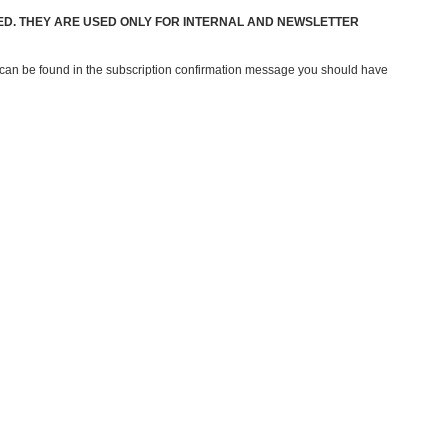
ED. THEY ARE USED ONLY FOR INTERNAL AND NEWSLETTER
e can be found in the subscription confirmation message you should have