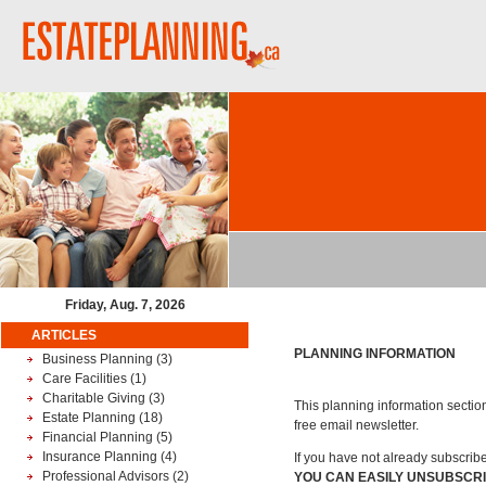
Friday, Aug. 7, 2026
ARTICLES
PLANNING INFORMATION
Business Planning
(3)
Care Facilities
(1)
Charitable Giving
(3)
This planning information section
Estate Planning
(18)
free email newsletter.
Financial Planning
(5)
Insurance Planning
(4)
If you have not already subscrib
Professional Advisors
(2)
YOU CAN EASILY UNSUBSCRI