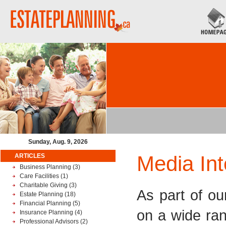
Sunday, Aug. 9, 2026
Media Int
ARTICLES
Business Planning
(3)
Care Facilities
(1)
Charitable Giving
(3)
As part of ou
Estate Planning
(18)
Financial Planning
(5)
on a wide ra
Insurance Planning
(4)
Professional Advisors
(2)