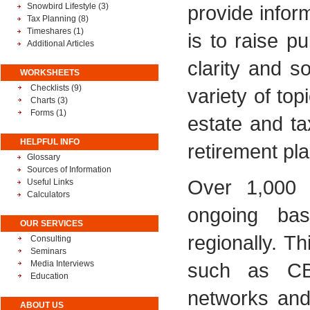
Snowbird Lifestyle
(3)
provide infor
Tax Planning
(8)
Timeshares
(1)
is to raise p
Additional Articles
clarity and 
WORKSHEETS
Checklists (9)
variety of top
Charts (3)
Forms (1)
estate and ta
HELPFUL INFO
retirement pla
Glossary
Sources of Information
Over 1,000 
Useful Links
Calculators
ongoing basi
OUR SERVICES
regionally. T
Consulting
Seminars
Media Interviews
such as CB
Education
networks and 
ABOUT US