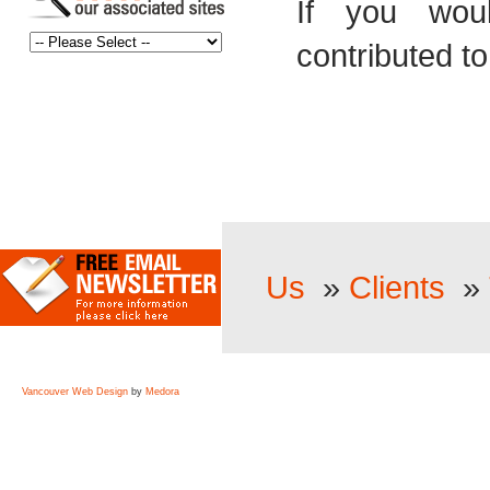
If you woul
contributed to
Us
»
Clients
»
Vancouver Web Design
by
Medora