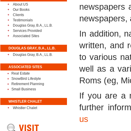
newspapers a
About US
Our Books
Clients
newspapers, 
Testimonials
Douglas Gray, B.A., LL.B.
Services Provided
In addition, 
Associated Sites
written, and 
DOUGLAS GRAY, B.A., LL.B.
to various n
Douglas Gray, B.A., LL.B.
well as a va
ASSOCIATED SITES
Real Estate
Roms (eg, Mic
SnowBird Lifestyle
Retirement Planning
Small Business
If you are a
WHISTLER CHALET
further infor
Whistler Chalet
us