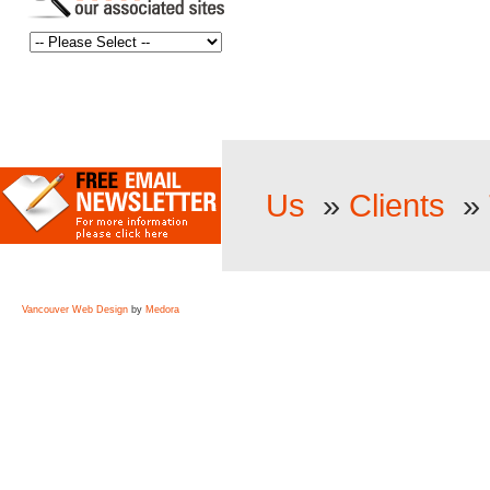
Us
»
Clients
»
Vancouver Web Design
by
Medora