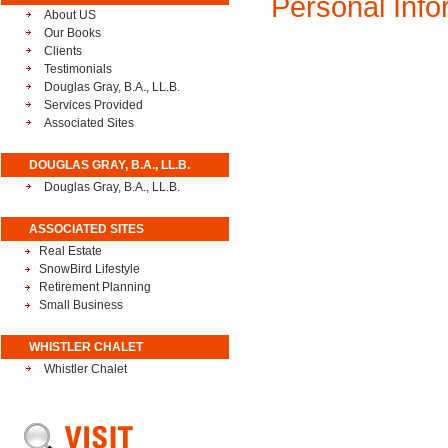
Personal Inf
About US
Our Books
Clients
Testimonials
Douglas Gray, B.A., LL.B.
Services Provided
Associated Sites
DOUGLAS GRAY, B.A., LL.B.
Douglas Gray, B.A., LL.B.
ASSOCIATED SITES
Real Estate
SnowBird Lifestyle
Retirement Planning
Small Business
WHISTLER CHALET
Whistler Chalet