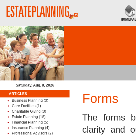
Saturday, Aug. 8, 2026
Forms
ARTICLES
Business Planning
(3)
Care Facilities
(1)
Charitable Giving
(3)
The forms be
Estate Planning
(18)
Financial Planning
(5)
clarity and 
Insurance Planning
(4)
Professional Advisors
(2)