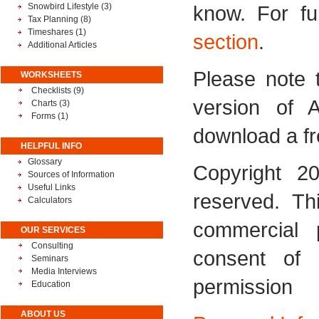
Snowbird Lifestyle
(3)
know. For fu
Tax Planning
(8)
Timeshares
(1)
section
.
Additional Articles
Please note t
WORKSHEETS
Checklists (9)
version of 
Charts (3)
Forms (1)
download a fr
HELPFUL INFO
Glossary
Copyright 20
Sources of Information
Useful Links
reserved. Th
Calculators
commercial 
OUR SERVICES
Consulting
consent of
Seminars
Media Interviews
permission
Education
ABOUT US