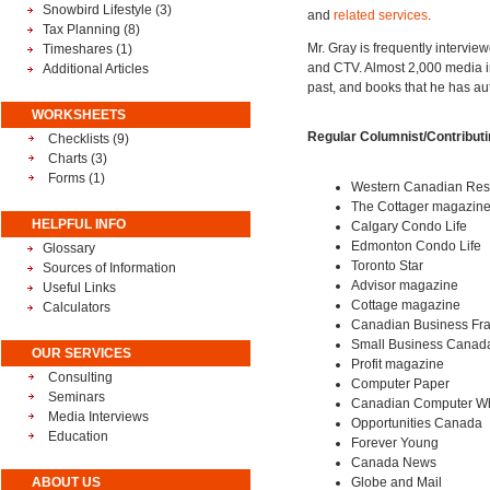
Snowbird Lifestyle
(3)
and
related services
.
Tax Planning
(8)
Mr. Gray is frequently intervie
Timeshares
(1)
and CTV. Almost 2,000 media int
Additional Articles
past, and books that he has au
WORKSHEETS
Regular Columnist/Contributin
Checklists (9)
Charts (3)
Forms (1)
Western Canadian Reso
The Cottager magazin
HELPFUL INFO
Calgary Condo Life
Edmonton Condo Life
Glossary
Toronto Star
Sources of Information
Advisor magazine
Useful Links
Cottage magazine
Calculators
Canadian Business Fr
Small Business Canad
OUR SERVICES
Profit magazine
Consulting
Computer Paper
Seminars
Canadian Computer Wh
Media Interviews
Opportunities Canada
Education
Forever Young
Canada News
ABOUT US
Globe and Mail