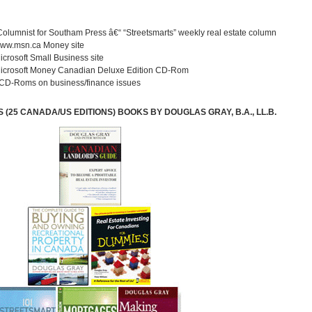
Columnist for Southam Press â€“ “Streetsmarts” weekly real estate column
 www.msn.ca Money site
Microsoft Small Business site
 Microsoft Money Canadian Deluxe Edition CD-Rom
 CD-Roms on business/finance issues
(25 CANADA/US EDITIONS) BOOKS BY DOUGLAS GRAY, B.A., LL.B.