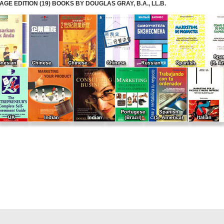
E EDITION (19) BOOKS BY DOUGLAS GRAY, B.A., LL.B.