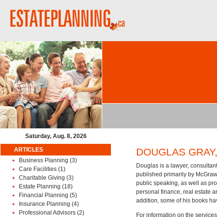
Saturday, Aug. 8, 2026
ARTICLES
DOUGLAS GRAY, B
Business Planning
(3)
Douglas is a lawyer, consultant
Care Facilities
(1)
published primarily by McGraw-H
Charitable Giving
(3)
public speaking, as well as pro
Estate Planning
(18)
personal finance, real estate a
Financial Planning
(5)
addition, some of his books ha
Insurance Planning
(4)
Professional Advisors
(2)
For information on the services