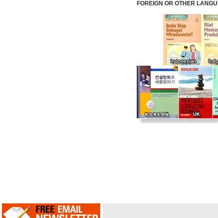
FOREIGN OR OTHER LANGUAG