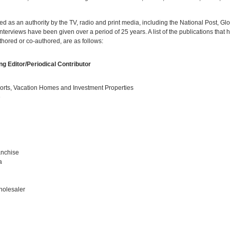
wed as an authority by the TV, radio and print media, including the National Post, G
erviews have been given over a period of 25 years. A list of the publications that h
thored or co-authored, are as follows:
g Editor/Periodical Contributor
rts, Vacation Homes and Investment Properties
e
anchise
a
olesaler