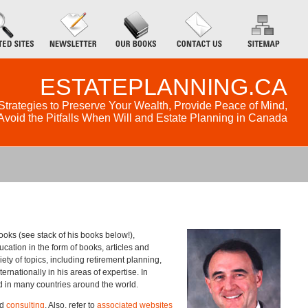
ESTATEPLANNING.CA
Strategies to Preserve Your Wealth, Provide Peace of Mind,
Avoid the Pitfalls When Will and Estate Planning in Canada
ooks (see stack of his books below!),
cation in the form of books, articles and
ety of topics, including retirement planning,
rnationally in his areas of expertise. In
ed in many countries around the world.
nd
consulting
. Also, refer to
associated websites