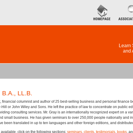
Learn 
and 
.A., LL.B.
, financial columnist and author of 25 best-selling business and personal finance b
ill or John Wiley and Sons. He left the practice of law to concentrate on public edu
viding consulting services. Mr. Gray is an internationally recognized expert on a vari
nd small business. He has given seminars to over 250,000 people nationally and inte
ve been translated in up to ten languages and other foreign editions, and distribut
 available, click on the following sections:
seminars
,
clients
,
testimonials
,
books
, a