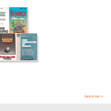
back to top >>