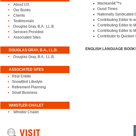
Macleanâ€™s
About US
Good Times
Our Books
Nationally Syndicated 
Clients
Contributing Editor to
Testimonials
Contributing Editor to 
Douglas Gray, B.A., LL.B.
Contributing Editor to
Services Provided
Contributor to Quicken
Associated Sites
ENGLISH LANGUAGE BOOKS 
DOUGLAS GRAY, B.A., LL.B.
Douglas Gray, B.A., LL.B.
ASSOCIATED SITES
Real Estate
SnowBird Lifestyle
Retirement Planning
Small Business
WHISTLER CHALET
Whistler Chalet