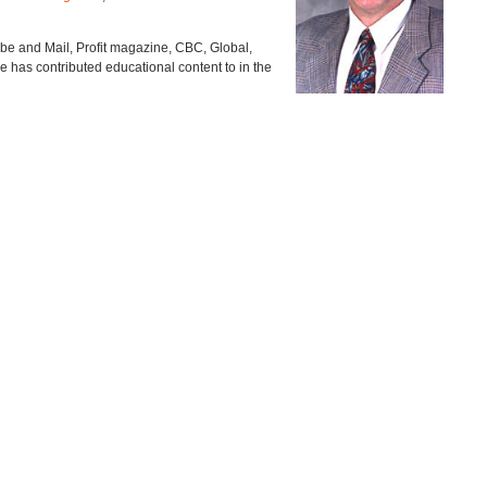
lobe and Mail, Profit magazine, CBC, Global,
e has contributed educational content to in the