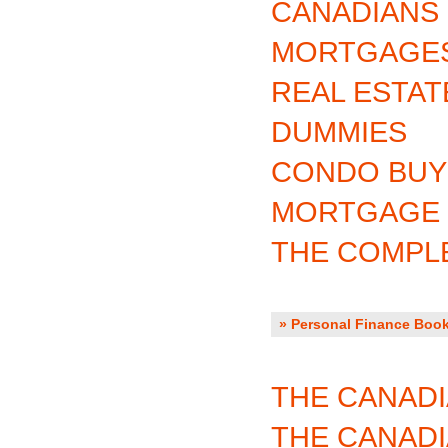
CANADIANS
MORTGAGES
REAL ESTAT
DUMMIES
CONDO BUY
MORTGAGE 
THE COMPL
» Personal Finance Book
THE CANADI
THE CANAD