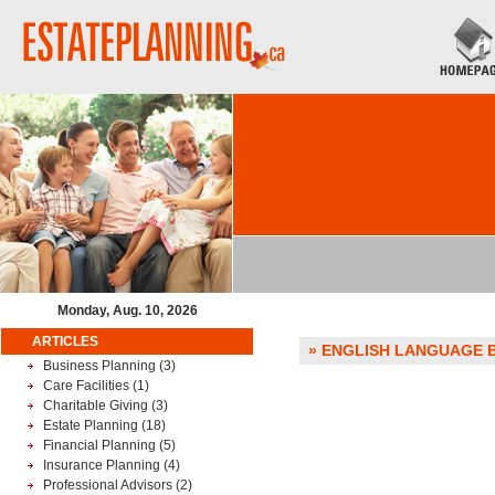
Monday, Aug. 10, 2026
ARTICLES
» ENGLISH LANGUAGE BO
Business Planning
(3)
Care Facilities
(1)
Charitable Giving
(3)
Estate Planning
(18)
Financial Planning
(5)
Insurance Planning
(4)
Professional Advisors
(2)