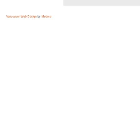
Vancouver Web Design
by
Medora