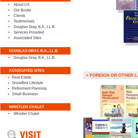
About US
Our Books
Clients
Testimonials
Douglas Gray, B.A., LL.B.
Services Provided
Associated Sites
DOUGLAS GRAY, B.A., LL.B.
Douglas Gray, B.A., LL.B.
ASSOCIATED SITES
» FOREIGN OR OTHER LA
Real Estate
SnowBird Lifestyle
Retirement Planning
Small Business
WHISTLER CHALET
Whistler Chalet