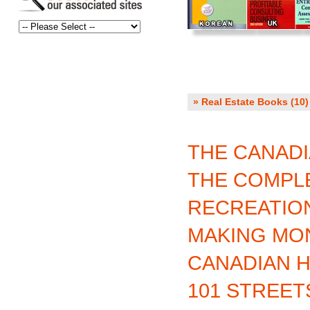
» Real Estate Books (10)
THE CANADI
THE COMPLE
RECREATIO
MAKING MON
CANADIAN 
101 STREET