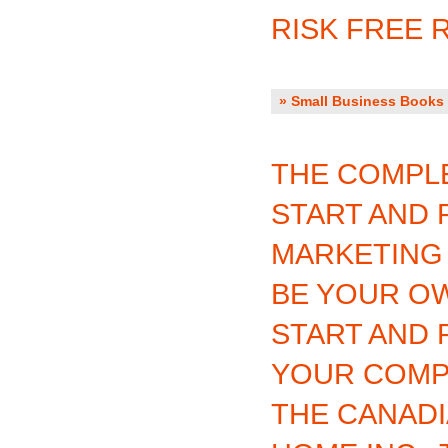
RISK FREE 
» Small Business Books 
THE COMPLE
START AND 
MARKETING
BE YOUR O
START AND 
YOUR COM
THE CANADI