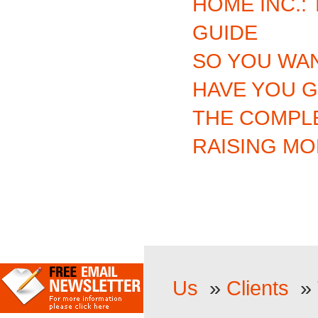
HOME INC.:
GUIDE
SO YOU WAN
HAVE YOU G
THE COMPL
RAISING M
Us
»
Clients
»