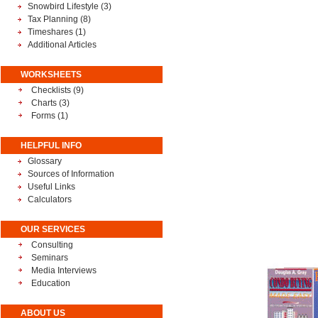
Snowbird Lifestyle
(3)
Tax Planning
(8)
Timeshares
(1)
Additional Articles
WORKSHEETS
Checklists (9)
Charts (3)
Forms (1)
HELPFUL INFO
Glossary
Sources of Information
Useful Links
Calculators
OUR SERVICES
Consulting
Seminars
Media Interviews
Education
ABOUT US