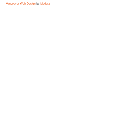
Vancouver Web Design
by
Medora