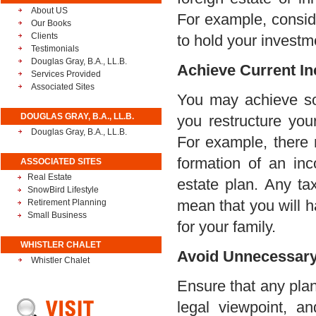
About US
For example, consid
Our Books
Clients
to hold your investme
Testimonials
Douglas Gray, B.A., LL.B.
Achieve Current I
Services Provided
Associated Sites
You may achieve so
DOUGLAS GRAY, B.A., LL.B.
you restructure your
Douglas Gray, B.A., LL.B.
For example, there 
formation of an inco
ASSOCIATED SITES
Real Estate
estate plan. Any tax
SnowBird Lifestyle
mean that you will ha
Retirement Planning
Small Business
for your family.
WHISTLER CHALET
Avoid Unnecessary 
Whistler Chalet
Ensure that any pla
legal viewpoint, a