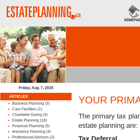
Friday, Aug. 7, 2026
ARTICLES
YOUR PRIMA
Business Planning
(3)
Care Facilities
(1)
The primary tax plan
Charitable Giving
(3)
Estate Planning
(18)
estate planning are:
Financial Planning
(5)
Insurance Planning
(4)
Tax Deferral
Professional Advisors
(2)