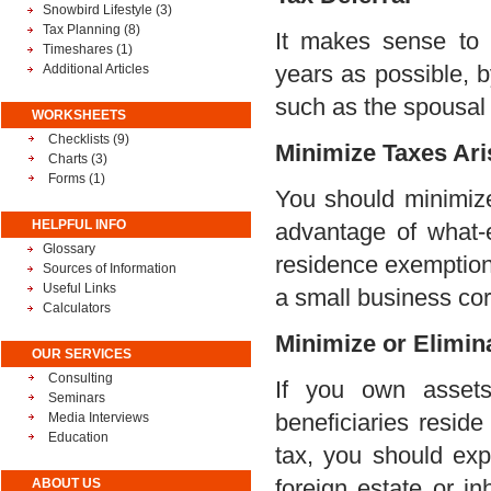
Snowbird Lifestyle
(3)
Tax Planning
(8)
It makes sense to 
Timeshares
(1)
years as possible, b
Additional Articles
such as the spousal r
WORKSHEETS
Checklists (9)
Minimize Taxes Ari
Charts (3)
Forms (1)
You should minimize 
HELPFUL INFO
advantage of what-e
Glossary
residence exemption,
Sources of Information
Useful Links
a small business cor
Calculators
Minimize or Elimin
OUR SERVICES
Consulting
If you own assets
Seminars
beneficiaries resid
Media Interviews
Education
tax, you should exp
foreign estate or i
ABOUT US