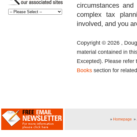
circumstances and 
complex tax planni
involved, and you ar
Copyright © 2026 , Dougl
material contained in thi
Excepted). Please refer 
Books
section for related
»
Homepage
»