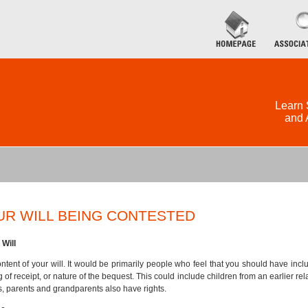
Learn 
and 
UR WILL BEING CONTESTED
Will
tent of your will. It would be primarily people who feel that you should have inc
ng of receipt, or nature of the bequest. This could include children from an earlier 
s, parents and grandparents also have rights.