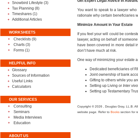
Get Expert Legal Advice in Advan
Snowbird Lifestyle
(3)
Tax Planning
(8)
You want to speak to a lawyer who s
Timeshares
(1)
rationale why certain beneficiaries w
Additional Articles
Minimize Amount in Your Estate
WORKSHEETS
If you feel your will could be conte
Checklists (9)
lawyer, acting on behalf of someone p
Charts (3)
have been covered in more detail in o
Forms (1)
don’t have much at risk.
One way of minimizing your estate as
HELPFUL INFO
Dedicated beneficiaries of R
Glossary
Joint ownership of bank accou
Sources of Information
Gifting to others while you are
Useful Links
Setting up Living or
Inter viv
Calculators
Setting up Testamentary Trus
OUR SERVICES
Consulting
Copyright © 2026 , Douglas Gray, LL.B. All 
Seminars
website page. Refer to
Books
section for r
Media Interviews
Education
ABOUT US