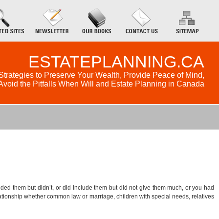
ESTATEPLANNING.CA
Strategies to Preserve Your Wealth, Provide Peace of Mind,
Avoid the Pitfalls When Will and Estate Planning in Canada
luded them but didn’t, or did include them but did not give them much, or you had
relationship whether common law or marriage, children with special needs, relatives