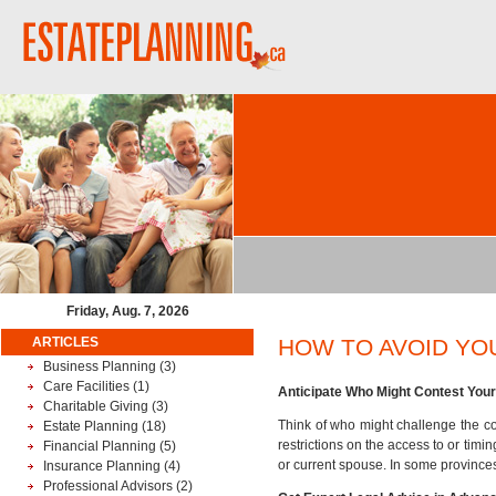
Friday, Aug. 7, 2026
ARTICLES
HOW TO AVOID YO
Business Planning
(3)
Care Facilities
(1)
Anticipate Who Might Contest Your 
Charitable Giving
(3)
Think of who might challenge the con
Estate Planning
(18)
restrictions on the access to or timi
Financial Planning
(5)
or current spouse. In some province
Insurance Planning
(4)
Professional Advisors
(2)