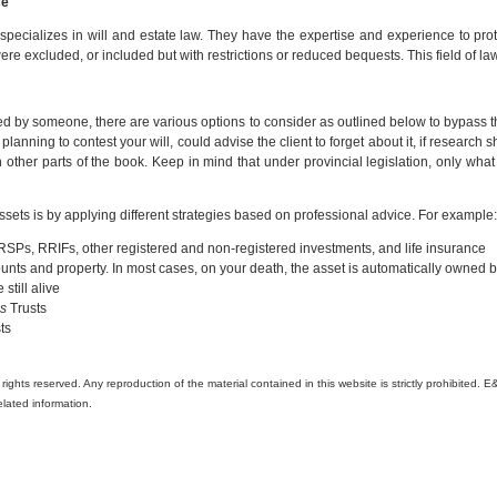
ce
pecializes in will and estate law. They have the expertise and experience to prote
ere excluded, or included but with restrictions or reduced bequests. This field of law
sted by someone, there are various options to consider as outlined below to bypass t
lanning to contest your will, could advise the client to forget about it, if researc
ther parts of the book. Keep in mind that under provincial legislation, only what is 
sets is by applying different strategies based on professional advice. For example:
RSPs, RRIFs, other registered and non-registered investments, and life insurance
nts and property. In most cases, on your death, the asset is automatically owned b
 still alive
os
Trusts
ts
rights reserved. Any reproduction of the material contained in this website is strictly prohibited
elated information.