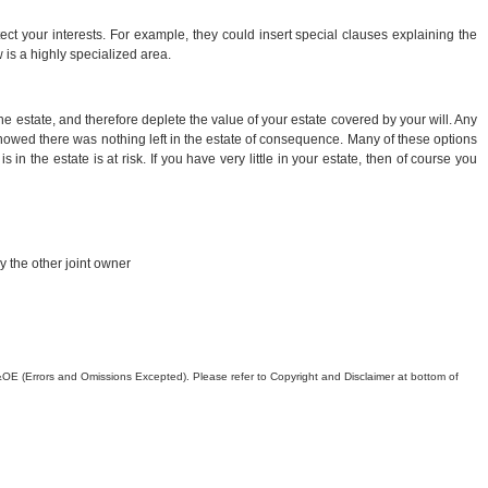
ct your interests. For example, they could insert special clauses explaining the
 is a highly specialized area.
he estate, and therefore deplete the value of your estate covered by your will. Any
h showed there was nothing left in the estate of consequence. Many of these options
in the estate is at risk. If you have very little in your estate, then of course you
y the other joint owner
. E&OE (Errors and Omissions Excepted). Please refer to Copyright and Disclaimer at bottom of