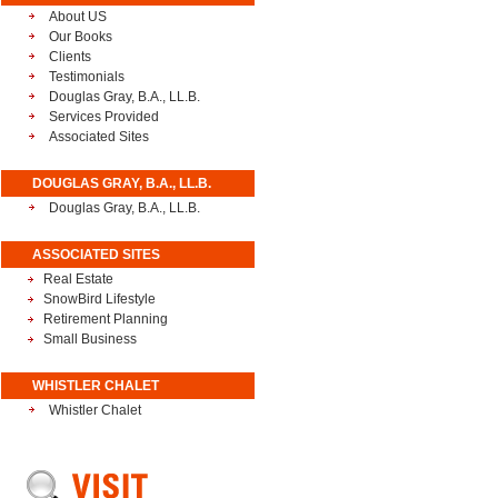
About US
Our Books
Clients
Testimonials
Douglas Gray, B.A., LL.B.
Services Provided
Associated Sites
DOUGLAS GRAY, B.A., LL.B.
Douglas Gray, B.A., LL.B.
ASSOCIATED SITES
Real Estate
SnowBird Lifestyle
Retirement Planning
Small Business
WHISTLER CHALET
Whistler Chalet