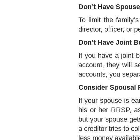
Don’t Have Spouse 
To limit the family’
director, officer, or
Don’t Have Joint 
If you have a joint 
account, they will s
accounts, you separa
Consider Spousal
If your spouse is ea
his or her RRSP, a
but your spouse get
a creditor tries to c
less money availabl