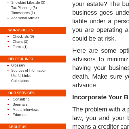
your estate? The bus
Snowbird Lifestyle
(3)
Tax Planning
(8)
business goes under,
Timeshares
(1)
Additional Articles
liable under a perso
you are operating a
WORKSHEETS
Checklists (9)
could be at risk.
Charts (3)
Forms (1)
Here are some opti
advisors to minimiz
HELPFUL INFO
Glossary
having your busine
Sources of Information
death. Make sure y
Useful Links
Calculators
advance.
OUR SERVICES
Incorporate Your 
Consulting
Seminars
The problem with a pa
Media Interviews
Education
law, you and your 
means a creditor can
ABOUT US