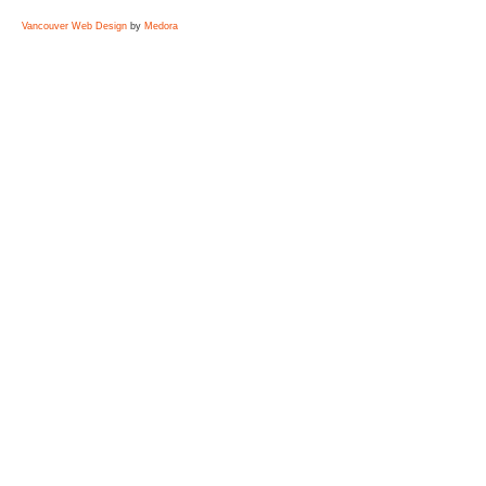
Vancouver Web Design
by
Medora