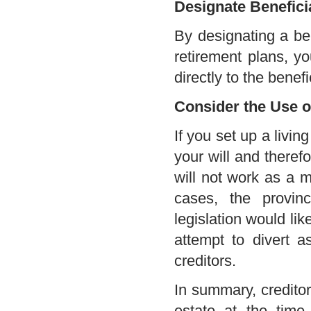
Designate Benefici
By designating a be
retirement plans, y
directly to the benef
Consider the Use o
If you set up a living
your will and theref
will not work as a 
cases, the provinc
legislation would lik
attempt to divert 
creditors.
In summary, creditor
estate at the time 