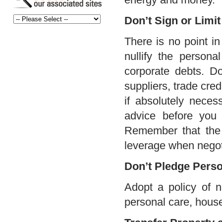
Don’t Sign or Limi
There is no point in
nullify the persona
corporate debts. Do
suppliers, trade cred
if absolutely necess
advice before you 
Remember that the 
leverage when negoti
Don’t Pledge Perso
Adopt a policy of n
personal care, house 