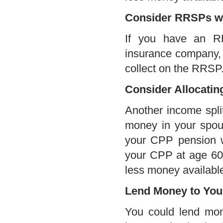
Consider RRSPs w
If you have an RR
insurance company, u
collect on the RRSP.
Consider Allocati
Another income split
money in your spous
your CPP pension wi
your CPP at age 60
less money available
Lend Money to You
You could lend mon