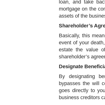
loan, and take back
mortgage on the co
assets of the busine
Shareholder’s Agr
Basically, this mean
event of your death
estate the value o
shareholder’s agree
Designate Benefici
By designating ben
bypasses the will co
goes directly to you
business creditors c