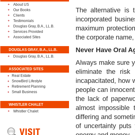
About US
The alternative is
Our Books
Clients
incorporated busine
Testimonials
Douglas Gray, B.A., LL.B.
maximum protection 
Services Provided
the corporate name, 
Associated Sites
Never Have Oral A
DOUGLAS GRAY, B.A., LL.B.
Douglas Gray, B.A., LL.B.
Always make sure you
ASSOCIATED SITES
eliminate the risk
Real Estate
incapacitated, how 
SnowBird Lifestyle
Retirement Planning
people can innocentl
Small Business
the lack of paperwor
WHISTLER CHALET
almost impossible 
Whistler Chalet
differing and someti
of uncertainty puts
energy and money.