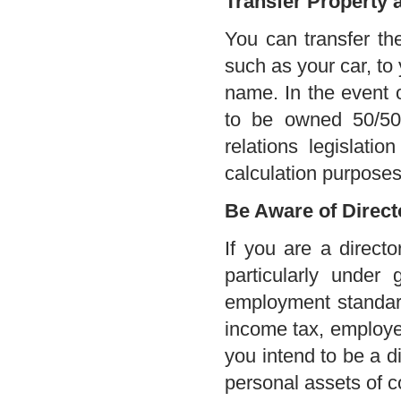
Transfer Property 
You can transfer th
such as your car, to
name. In the event 
to be owned 50/50 
relations legislati
calculation purposes
Be Aware of Directo
If you are a directo
particularly under 
employment standards
income tax, employee
you intend to be a di
personal assets of co