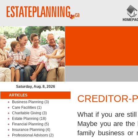
Saturday, Aug. 8, 2026
ARTICLES
CREDITOR-
Business Planning
(3)
Care Facilities
(1)
What if you are stil
Charitable Giving
(3)
Estate Planning
(18)
Maybe you are the k
Financial Planning
(5)
Insurance Planning
(4)
family business or
Professional Advisors
(2)