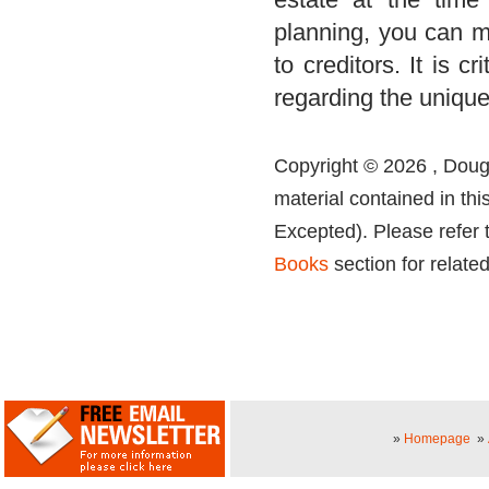
planning, you can mi
to creditors. It is c
regarding the unique
Copyright © 2026 , Dougl
material contained in thi
Excepted). Please refer 
Books
section for related
»
Homepage
»