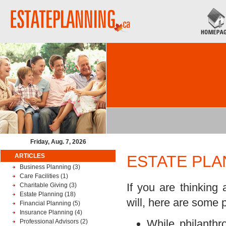
Friday, Aug. 7, 2026
ARTICLES
ESTATE PLA
Business Planning
(3)
Care Facilities
(1)
If you are thinking 
Charitable Giving
(3)
Estate Planning
(18)
will, here are some p
Financial Planning
(5)
Insurance Planning
(4)
While philanthr
Professional Advisors
(2)