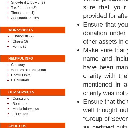
Snowbird Lifestyle
(3)
sure that your
Tax Planning
(8)
Timeshares
(1)
provided for aft
Additional Articles
Ensure that your
WORKSHEETS
donation under 
Checklists (9)
other assets in o
Charts (3)
Forms (1)
Make sure that y
name and inclu
HELPFUL INFO
Glossary
have been many
Sources of Information
charity with th
Useful Links
Calculators
mentioned in a
charity was not 
OUR SERVICES
Consulting
Ensure that the
Seminars
well thought ou
Media Interviews
Education
“Group of Seven”
as certified cul
ABOUT US