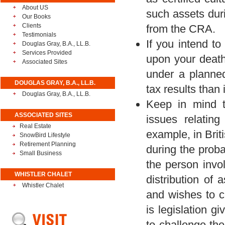
About US
such assets duri
Our Books
Clients
from the CRA.
Testimonials
If you intend t
Douglas Gray, B.A., LL.B.
Services Provided
upon your death,
Associated Sites
under a planned
DOUGLAS GRAY, B.A., LL.B.
tax results than 
Douglas Gray, B.A., LL.B.
Keep in mind th
ASSOCIATED SITES
issues relating
Real Estate
example, in Brit
SnowBird Lifestyle
Retirement Planning
during the proba
Small Business
the person invol
WHISTLER CHALET
distribution of 
Whistler Chalet
and wishes to ch
is legislation g
to challenge the