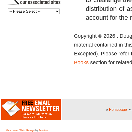
distribution of 
account for the
Copyright © 2026 , Dougl
material contained in thi
Excepted). Please refer 
Books
section for related
»
Homepage
»
Vancouver Web Design
by
Medora